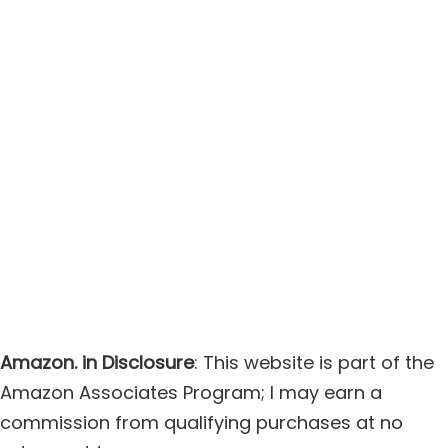
Amazon. in Disclosure
: This website is part of the
Amazon Associates Program; I may earn a
commission from qualifying purchases at no