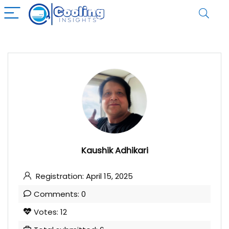
Kaushik Adhikari
Registration: April 15, 2025
Comments: 0
Votes: 12