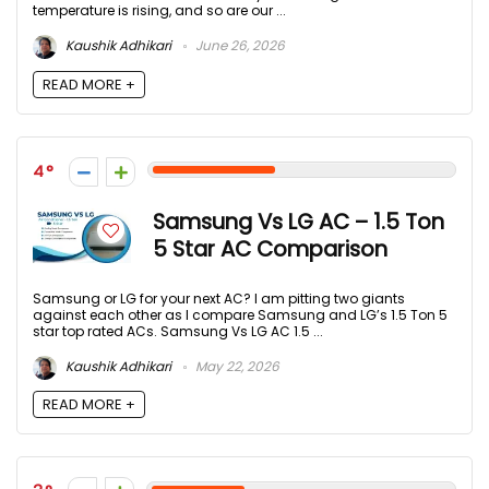
temperature is rising, and so are our ...
Kaushik Adhikari
June 26, 2026
READ MORE +
4
Samsung Vs LG AC – 1.5 Ton
5 Star AC Comparison
Samsung or LG for your next AC? I am pitting two giants
against each other as I compare Samsung and LG’s 1.5 Ton 5
star top rated ACs. Samsung Vs LG AC 1.5 ...
Kaushik Adhikari
May 22, 2026
READ MORE +