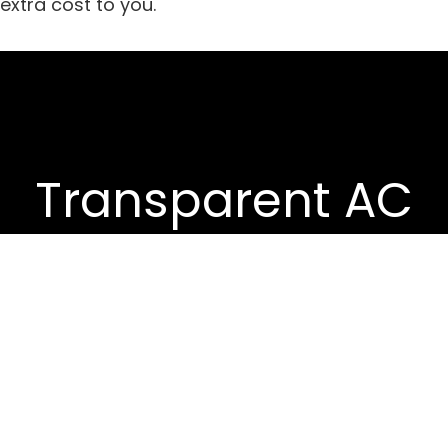
extra cost to you.
Transparent AC
Reviews
We thoroughly test each split AC
model across efficiency, noise
levels, cooling power, and