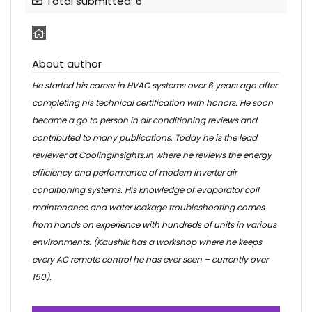
Total submitted: 6
About author
He started his career in HVAC systems over 6 years ago after
completing his technical certification with honors. He soon
became a go to person in air conditioning reviews and
contributed to many publications. Today he is the lead
reviewer at Coolinginsights.In where he reviews the energy
efficiency and performance of modern inverter air
conditioning systems. His knowledge of evaporator coil
maintenance and water leakage troubleshooting comes
from hands on experience with hundreds of units in various
environments. (Kaushik has a workshop where he keeps
every AC remote control he has ever seen – currently over
150).