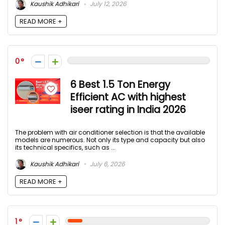
Kaushik Adhikari
July 12, 2026
READ MORE +
0
6 Best 1.5 Ton Energy
Efficient AC with highest
iseer rating in India 2026
The problem with air conditioner selection is that the available
models are numerous. Not only its type and capacity but also
its technical specifics, such as ...
Kaushik Adhikari
July 6, 2026
READ MORE +
1