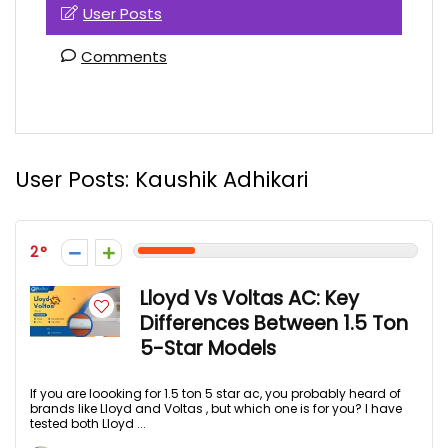
User Posts
Comments
User Posts:
Kaushik Adhikari
2
Lloyd Vs Voltas AC: Key
Differences Between 1.5 Ton
5-Star Models
If you are loooking for 1.5 ton 5 star ac, you probably heard of
brands like Lloyd and Voltas , but which one is for you? I have
tested both Lloyd ...