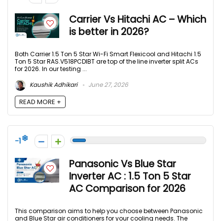
Carrier Vs Hitachi AC – Which
is better in 2026?
Both Carrier 1.5 Ton 5 Star Wi-Fi Smart Flexicool and Hitachi 1.5
Ton 5 Star RAS.V518PCDIBT are top of the line inverter split ACs
for 2026. In our testing ...
Kaushik Adhikari
June 27, 2026
READ MORE +
-1
Panasonic Vs Blue Star
Inverter AC : 1.5 Ton 5 Star
AC Comparison for 2026
This comparison aims to help you choose between Panasonic
and Blue Star air conditioners for your cooling needs. The