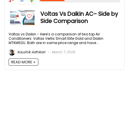
3
Voltas Vs Daikin AC– Side by
Side Comparison
Voltas vs Daikin - Here’s a comparison of two top Air
Conditioners: Voltas Vertis Smart Elite Gold and Daikin
MTKM50U. Both are in same price range and have ...
Kaushik Adhikari
March 7, 2026
READ MORE +