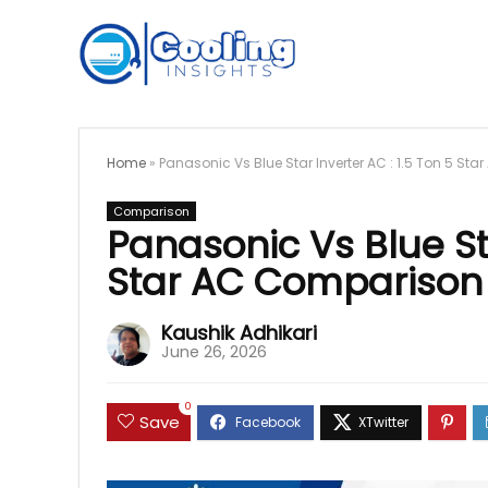
Home
»
Panasonic Vs Blue Star Inverter AC : 1.5 Ton 5 St
Comparison
Panasonic Vs Blue Sta
Star AC Comparison 
Kaushik Adhikari
June 26, 2026
0
Save