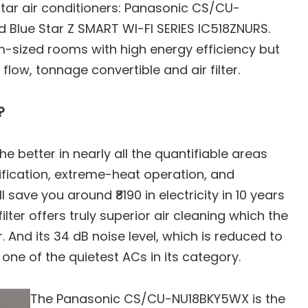
tar air conditioners: Panasonic CS/CU-
 Blue Star Z SMART WI-FI SERIES IC518ZNURS.
um-sized rooms with high energy efficiency but
ow, tonnage convertible and air filter.
n
?
better in nearly all the quantifiable areas
urification, extreme-heat operation, and
will save you around ₹8190 in electricity in 10 years
ilter offers truly superior air cleaning which the
ity Comparison
r. And its 34 dB noise level, which is reduced to
 one of the quietest ACs in its category.
omparison
tions Comparison
The Panasonic CS/CU-NU18BKY5WX is the