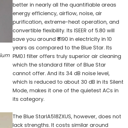
better in nearly all the quantifiable areas
energy efficiency, airflow, noise, air
purification, extreme-heat operation, and
convertible flexibility. Its ISEER of 5.80 will
save you around ₹8190 in electricity in 10
years as compared to the Blue Star. Its
dium
PM0.1 filter offers truly superior air cleaning
which the standard filter of Blue Star
cannot offer. And its 34 dB noise level,
which is reduced to about 30 dB in its Silent
Mode, makes it one of the quietest ACs in
its category.
The Blue StarIA518ZXUS, however, does not
lack strengths. It costs similar around