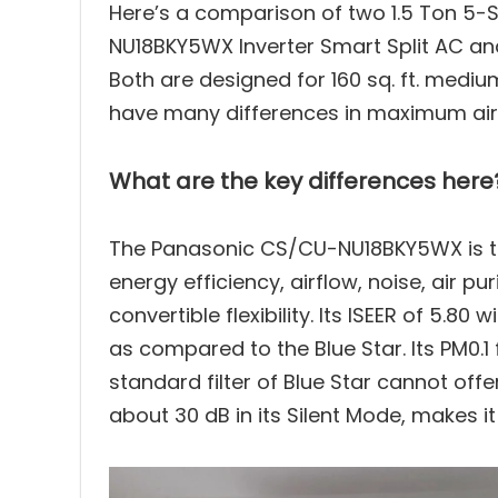
Here’s a comparison of two 1.5 Ton 5-S
NU18BKY5WX Inverter Smart Split AC and
Performance Test
2
Both are designed for 160 sq. ft. medi
have many differences in maximum air fl
Cooling Mode Comparison
3
Energy Efficiency Compariso
4
What are the key differences here
Air Flow Comparison
5
The Panasonic CS/CU-NU18BKY5WX is the 
energy efficiency, airflow, noise, air p
Noise Level Comparison
6
convertible flexibility. Its ISEER of 5.80 
as compared to the Blue Star. Its PM0.1 f
Smart Features & Connectiv
7
standard filter of Blue Star cannot offe
about 30 dB in its Silent Mode, makes it
Durability & Maintenance C
8
Weight & Physical Specifica
9