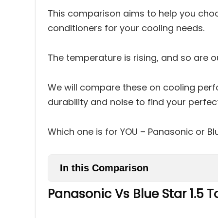
This comparison aims to help you choo
conditioners for your cooling needs.
The temperature is rising, and so are 
We will compare these on cooling perf
durability and noise to find your perfe
Which one is for YOU – Panasonic or Bl
In this Comparison
Panasonic Vs Blue Star 1.5 
Panasonic Vs Blue Star 1.5 T
1