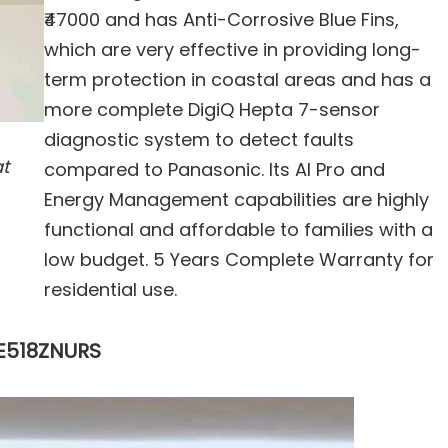
₹47000 and has Anti-Corrosive Blue Fins,
which are very effective in providing long-
term protection in coastal areas and has a
more complete DigiQ Hepta 7-sensor
diagnostic system to detect faults
at
compared to Panasonic. Its AI Pro and
Energy Management capabilities are highly
functional and affordable to families with a
low budget. 5 Years Complete Warranty for
residential use.
IE518ZNURS