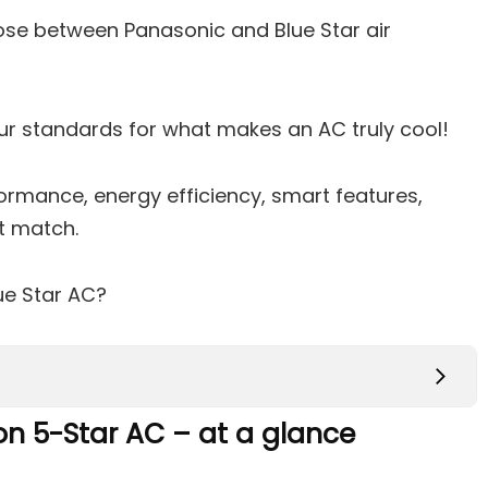
se between Panasonic and Blue Star air
our standards for what makes an AC truly cool!
ormance, energy efficiency, smart features,
ct match.
ue Star AC?
Ton 5-Star AC – at a glance
on 5-Star AC – at a glance