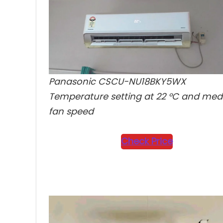
Final Verdict
10
Panasonic CSCU-NU18BKY5WX
Temperature setting at 22 °C and me
fan speed
Check Price