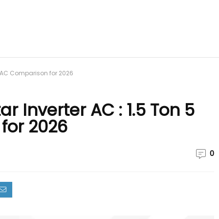
ar AC Comparison for 2026
r Inverter AC : 1.5 Ton 5
for 2026
0