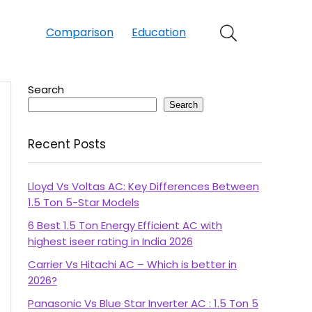
Comparison
Education
Search
Search
Recent Posts
Lloyd Vs Voltas AC: Key Differences Between
1.5 Ton 5-Star Models
6 Best 1.5 Ton Energy Efficient AC with
highest iseer rating in India 2026
Carrier Vs Hitachi AC – Which is better in
2026?
Panasonic Vs Blue Star Inverter AC : 1.5 Ton 5