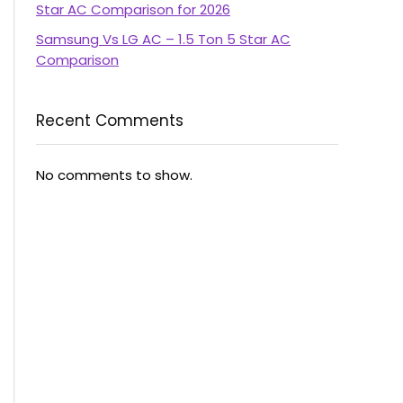
Star AC Comparison for 2026
Samsung Vs LG AC – 1.5 Ton 5 Star AC
Comparison
Recent Comments
No comments to show.