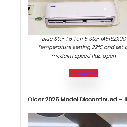
Blue Star 1.5 Ton 5 Star IA518ZXUS
Temperature setting 22℃ and set 
meduim speed flap open
Check Price
Older 2025 Model Discontinued – 